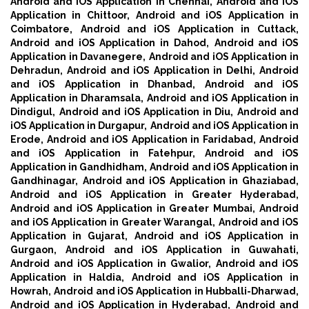
Android and iOS Application in Chennai,
Android and iOS
Application in Chittoor,
Android and iOS Application in
Coimbatore,
Android and iOS Application in Cuttack,
Android and iOS Application in Dahod,
Android and iOS
Application in Davanegere,
Android and iOS Application in
Dehradun,
Android and iOS Application in Delhi,
Android
and iOS Application in Dhanbad,
Android and iOS
Application in Dharamsala,
Android and iOS Application in
Dindigul,
Android and iOS Application in Diu,
Android and
iOS Application in Durgapur,
Android and iOS Application in
Erode,
Android and iOS Application in Faridabad,
Android
and iOS Application in Fatehpur,
Android and iOS
Application in Gandhidham,
Android and iOS Application in
Gandhinagar,
Android and iOS Application in Ghaziabad,
Android and iOS Application in Greater Hyderabad,
Android and iOS Application in Greater Mumbai,
Android
and iOS Application in Greater Warangal,
Android and iOS
Application in Gujarat,
Android and iOS Application in
Gurgaon,
Android and iOS Application in Guwahati,
Android and iOS Application in Gwalior,
Android and iOS
Application in Haldia,
Android and iOS Application in
Howrah,
Android and iOS Application in Hubballi-Dharwad,
Android and iOS Application in Hyderabad,
Android and