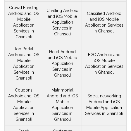
Crowd Funding
Chatting Android
Android and iOS
Classified Android
and iOS
Mobile
Mobile
and iOS
Mobile
Application
Application
Application Services
Services in
Services in
in Ghansoli
Ghansoli
Ghansoli
Job Portal
Hotel Android
Android and iOS
B2C Android and
and iOS
Mobile
Mobile
iOS
Mobile
Application
Application
Application Services
Services in
Services in
in Ghansoli
Ghansoli
Ghansoli
Coupons
Matrimonial
Android and iOS
Android and iOS
Social networking
Mobile
Mobile
Android and iOS
Application
Application
Mobile
Application
Services in
Services in
Services in Ghansoli
Ghansoli
Ghansoli