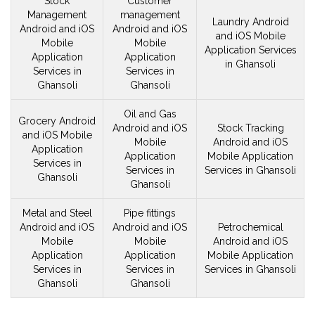
Stock
Customer
Management
management
Laundry Android
Android and iOS
Android and iOS
and iOS
Mobile
Mobile
Mobile
Application Services
Application
Application
in Ghansoli
Services in
Services in
Ghansoli
Ghansoli
Oil and Gas
Grocery Android
Android and iOS
Stock Tracking
and iOS
Mobile
Mobile
Android and iOS
Application
Application
Mobile
Application
Services in
Services in
Services in Ghansoli
Ghansoli
Ghansoli
Metal and Steel
Pipe fittings
Android and iOS
Android and iOS
Petrochemical
Mobile
Mobile
Android and iOS
Application
Application
Mobile
Application
Services in
Services in
Services in Ghansoli
Ghansoli
Ghansoli