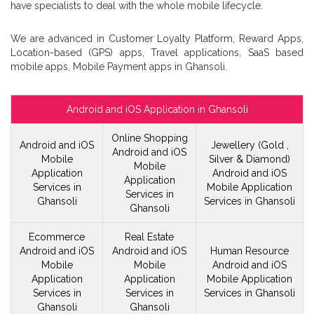
have specialists to deal with the whole mobile lifecycle.
We are advanced in Customer Loyalty Platform, Reward Apps,
Location-based (GPS) apps, Travel applications, SaaS based
mobile apps, Mobile Payment apps in Ghansoli.
Android and iOS Application in Ghansoli
Online Shopping
Android and iOS
Jewellery (Gold ,
Android and iOS
Mobile
Silver & Diamond)
Mobile
Application
Android and iOS
Application
Services in
Mobile
Application
Services in
Ghansoli
Services in Ghansoli
Ghansoli
Ecommerce
Real Estate
Android and iOS
Android and iOS
Human Resource
Mobile
Mobile
Android and iOS
Application
Application
Mobile
Application
Services in
Services in
Services in Ghansoli
Ghansoli
Ghansoli