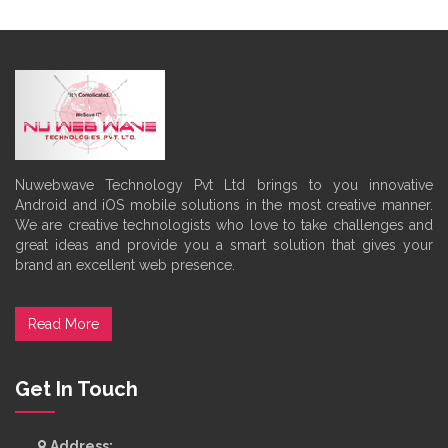
Nuwebwave Technology Pvt Ltd brings to you innovative
Android and iOS mobile solutions in the most creative manner.
We are creative technologists who love to take challenges and
great ideas and provide you a smart solution that gives your
brand an excellent web presence.
Read More
Get In Touch
Address: