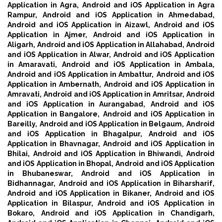
Application in Agra,
Android and iOS Application in Agra
Rampur,
Android and iOS Application in Ahmedabad,
Android and iOS Application in Aizawl,
Android and iOS
Application in Ajmer,
Android and iOS Application in
Aligarh,
Android and iOS Application in Allahabad,
Android
and iOS Application in Alwar,
Android and iOS Application
in Amaravati,
Android and iOS Application in Ambala,
Android and iOS Application in Ambattur,
Android and iOS
Application in Ambernath,
Android and iOS Application in
Amravati,
Android and iOS Application in Amritsar,
Android
and iOS Application in Aurangabad,
Android and iOS
Application in Bangalore,
Android and iOS Application in
Bareilly,
Android and iOS Application in Belgaum,
Android
and iOS Application in Bhagalpur,
Android and iOS
Application in Bhavnagar,
Android and iOS Application in
Bhilai,
Android and iOS Application in Bhiwandi,
Android
and iOS Application in Bhopal,
Android and iOS Application
in Bhubaneswar,
Android and iOS Application in
Bidhannagar,
Android and iOS Application in Biharsharif,
Android and iOS Application in Bikaner,
Android and iOS
Application in Bilaspur,
Android and iOS Application in
Bokaro,
Android and iOS Application in Chandigarh,