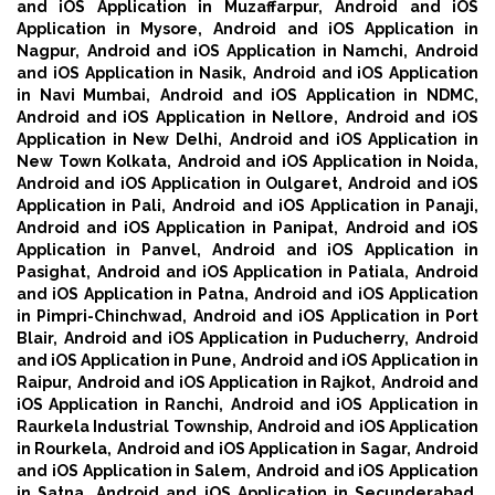
and iOS Application in Muzaffarpur,
Android and iOS
Application in Mysore,
Android and iOS Application in
Nagpur,
Android and iOS Application in Namchi,
Android
and iOS Application in Nasik,
Android and iOS Application
in Navi Mumbai,
Android and iOS Application in NDMC,
Android and iOS Application in Nellore,
Android and iOS
Application in New Delhi,
Android and iOS Application in
New Town Kolkata,
Android and iOS Application in Noida,
Android and iOS Application in Oulgaret,
Android and iOS
Application in Pali,
Android and iOS Application in Panaji,
Android and iOS Application in Panipat,
Android and iOS
Application in Panvel,
Android and iOS Application in
Pasighat,
Android and iOS Application in Patiala,
Android
and iOS Application in Patna,
Android and iOS Application
in Pimpri-Chinchwad,
Android and iOS Application in Port
Blair,
Android and iOS Application in Puducherry,
Android
and iOS Application in Pune,
Android and iOS Application in
Raipur,
Android and iOS Application in Rajkot,
Android and
iOS Application in Ranchi,
Android and iOS Application in
Raurkela Industrial Township,
Android and iOS Application
in Rourkela,
Android and iOS Application in Sagar,
Android
and iOS Application in Salem,
Android and iOS Application
in Satna,
Android and iOS Application in Secunderabad,