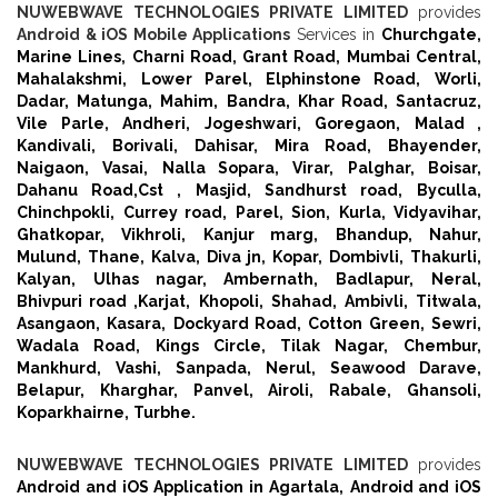
NUWEBWAVE TECHNOLOGIES PRIVATE LIMITED
provides
Android & iOS Mobile Applications
Services in
Churchgate,
Marine Lines,
Charni Road,
Grant Road,
Mumbai Central,
Mahalakshmi,
Lower Parel,
Elphinstone Road,
Worli,
Dadar,
Matunga,
Mahim,
Bandra,
Khar Road,
Santacruz,
Vile Parle,
Andheri,
Jogeshwari,
Goregaon,
Malad ,
Kandivali,
Borivali,
Dahisar,
Mira Road,
Bhayender,
Naigaon,
Vasai,
Nalla Sopara,
Virar,
Palghar,
Boisar,
Dahanu Road,
Cst ,
Masjid,
Sandhurst road,
Byculla,
Chinchpokli,
Currey road,
Parel,
Sion,
Kurla,
Vidyavihar,
Ghatkopar,
Vikhroli,
Kanjur marg,
Bhandup,
Nahur,
Mulund,
Thane,
Kalva,
Diva jn,
Kopar,
Dombivli,
Thakurli,
Kalyan,
Ulhas nagar,
Ambernath,
Badlapur,
Neral,
Bhivpuri road ,
Karjat,
Khopoli,
Shahad,
Ambivli,
Titwala,
Asangaon,
Kasara,
Dockyard Road,
Cotton Green,
Sewri,
Wadala Road,
Kings Circle,
Tilak Nagar,
Chembur,
Mankhurd,
Vashi,
Sanpada,
Nerul,
Seawood Darave,
Belapur,
Kharghar,
Panvel,
Airoli,
Rabale,
Ghansoli,
Koparkhairne,
Turbhe.
NUWEBWAVE TECHNOLOGIES PRIVATE LIMITED
provides
Android and iOS Application in Agartala,
Android and iOS