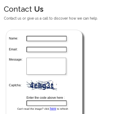
Contact
Us
Contact us or give us a call to discover how we can help.