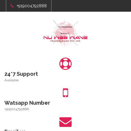
+919004792888
24*7 Support
Available
Watsapp Number
+919004792888