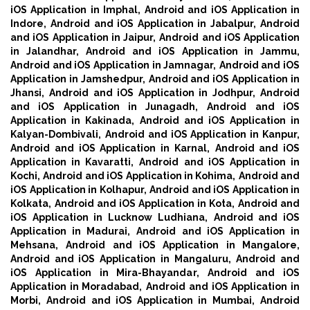
iOS Application in Imphal,
Android and iOS Application in
Indore,
Android and iOS Application in Jabalpur,
Android
and iOS Application in Jaipur,
Android and iOS Application
in Jalandhar,
Android and iOS Application in Jammu,
Android and iOS Application in Jamnagar,
Android and iOS
Application in Jamshedpur,
Android and iOS Application in
Jhansi,
Android and iOS Application in Jodhpur,
Android
and iOS Application in Junagadh,
Android and iOS
Application in Kakinada,
Android and iOS Application in
Kalyan-Dombivali,
Android and iOS Application in Kanpur,
Android and iOS Application in Karnal,
Android and iOS
Application in Kavaratti,
Android and iOS Application in
Kochi,
Android and iOS Application in Kohima,
Android and
iOS Application in Kolhapur,
Android and iOS Application in
Kolkata,
Android and iOS Application in Kota,
Android and
iOS Application in Lucknow Ludhiana,
Android and iOS
Application in Madurai,
Android and iOS Application in
Mehsana,
Android and iOS Application in Mangalore,
Android and iOS Application in Mangaluru,
Android and
iOS Application in Mira-Bhayandar,
Android and iOS
Application in Moradabad,
Android and iOS Application in
Morbi,
Android and iOS Application in Mumbai,
Android