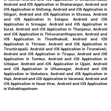
Android and iOS Application in Shaharanpur,
Android and
iOS Application in Shillong,
Android and iOS Application in
Siliguri,
Android and iOS Application in Silvassa,
Android
and iOS Application in Solapur,
Android and iOS
Application in Srinagar,
Android and iOS Application in
Surat,
Android and iOS Application in Thanjavur,
Android
and iOS Application in Thiruvananthapuram,
Android and
iOS Application in Thoothukudi,
Android and iOS
Application in Thrissur,
Android and iOS Application in
Tiruchirapalli,
Android and iOS Application in Tirunelveli,
Android and iOS Application in Tirupur,
Android and iOS
Application in Tumkur,
Android and iOS Application in
Udaipur,
Android and iOS Application in Ujjain,
Android
and iOS Application in Ulhasnagar,
Android and iOS
Application in Vadodara,
Android and iOS Application in
Vapi,
Android and iOS Application in Varanasi,
Android and
iOS Application in Vasai-Virar,
Android and iOS Application
in Vishakhapatnam.