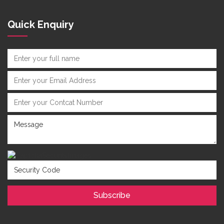
Quick Enquiry