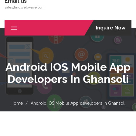
Email us
sales@nuwebwave.com
Inquire Now
Toggle
navigation
Android IOS Mobile App
Developers In Ghansoli
Home
Android iOS Mobile App developers in Ghansoli