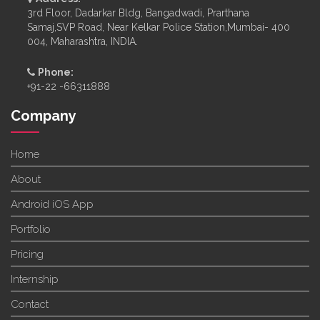
3rd Floor, Dadarkar Bldg, Bangadwadi, Prarthana
Samaj,SVP Road, Near Kelkar Police Station,Mumbai- 400
004, Maharashtra, INDIA.
Phone:
+91-22 -66311888
Company
Home
About
Android iOS App
Portfolio
Pricing
Internship
Contact