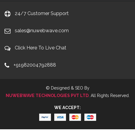
24/7 Customer Support
sales@nuwebwave.com
Click Here To Live Chat
+91982004792888
© Designed & SEO By
NUWEBWAVE TECHNOLOGIES PVT LTD
. All Rights Reserved.
WE ACCEPT: