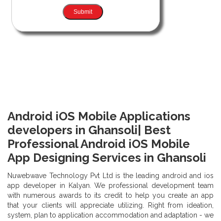
Android iOS Mobile Applications
developers in Ghansoli| Best
Professional Android iOS Mobile
App Designing Services in Ghansoli
Nuwebwave Technology Pvt Ltd is the leading android and ios
app developer in Kalyan. We professional development team
with numerous awards to its credit to help you create an app
that your clients will appreciate utilizing. Right from ideation,
system, plan to application accommodation and adaptation - we