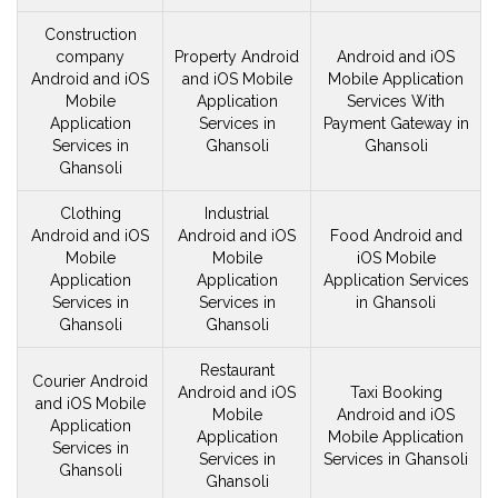
Construction
company
Property Android
Android and iOS
Android and iOS
and iOS
Mobile
Mobile
Application
Mobile
Application
Services With
Application
Services in
Payment Gateway in
Services in
Ghansoli
Ghansoli
Ghansoli
Clothing
Industrial
Android and iOS
Android and iOS
Food Android and
Mobile
Mobile
iOS
Mobile
Application
Application
Application Services
Services in
Services in
in Ghansoli
Ghansoli
Ghansoli
Restaurant
Courier Android
Android and iOS
Taxi Booking
and iOS
Mobile
Mobile
Android and iOS
Application
Application
Mobile Application
Services in
Services in
Services in Ghansoli
Ghansoli
Ghansoli