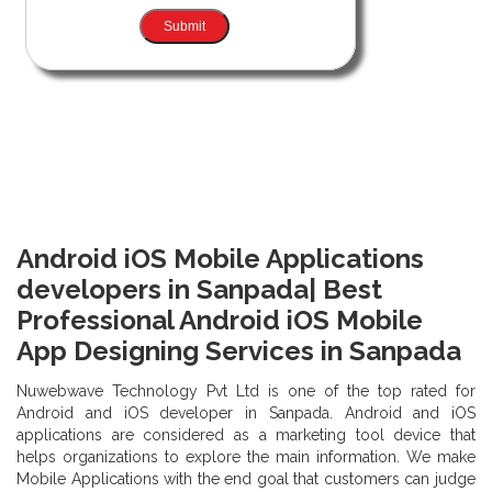
Android iOS Mobile Applications
developers in Sanpada| Best
Professional Android iOS Mobile
App Designing Services in Sanpada
Nuwebwave Technology Pvt Ltd is one of the top rated for
Android and iOS developer in Sanpada. Android and iOS
applications are considered as a marketing tool device that
helps organizations to explore the main information. We make
Mobile Applications with the end goal that customers can judge