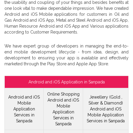
the usability and coupling of your things and besides benefits at
one look vital to make dependable impression. We have created
Android and iOS Mobile applications for customers in Oil and
Gas Android and iOS App, Metal and Steel Android and iOS App,
Human Resource Android and iOS App and Various applications
according to Customer Requirements.
We have expert group of developers in managing the end-to-
end mobile development lifecycle - from idea, design, and
development to ensuring your app is available and effectively
marketed through the Play Store and Apple App Store.
Android and iOS Application in Sanpada
Online Shopping
Android and iOS
Jewellery (Gold ,
Android and iOS
Mobile
Silver & Diamond)
Mobile
Application
Android and iOS
Application
Services in
Mobile
Application
Services in
Sanpada
Services in Sanpada
Sanpada