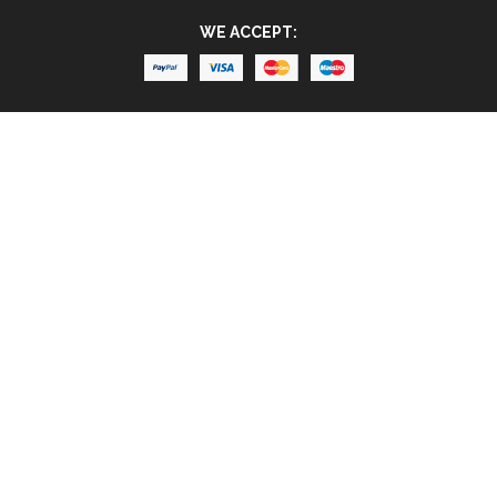
WE ACCEPT: