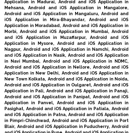
Application in Madurai,
Android and iOS Application in
Mehsana,
Android and iOS Application in Mangalore,
Android and iOS Application in Mangaluru,
Android and
iOS Application in Mira-Bhayandar,
Android and iOS
Application in Moradabad,
Android and iOS Application in
Morbi,
Android and iOS Application in Mumbai,
Android
and iOS Application in Muzaffarpur,
Android and iOS
Application in Mysore,
Android and iOS Application in
Nagpur,
Android and iOS Application in Namchi,
Android
and iOS Application in Nasik,
Android and iOS Application
in Navi Mumbai,
Android and iOS Application in NDMC,
Android and iOS Application in Nellore,
Android and iOS
Application in New Delhi,
Android and iOS Application in
New Town Kolkata,
Android and iOS Application in Noida,
Android and iOS Application in Oulgaret,
Android and iOS
Application in Pali,
Android and iOS Application in Panaji,
Android and iOS Application in Panipat,
Android and iOS
Application in Panvel,
Android and iOS Application in
Pasighat,
Android and iOS Application in Patiala,
Android
and iOS Application in Patna,
Android and iOS Application
in Pimpri-Chinchwad,
Android and iOS Application in Port
Blair,
Android and iOS Application in Puducherry,
Android
and iOS Application in Pune,
Android and iOS Application in