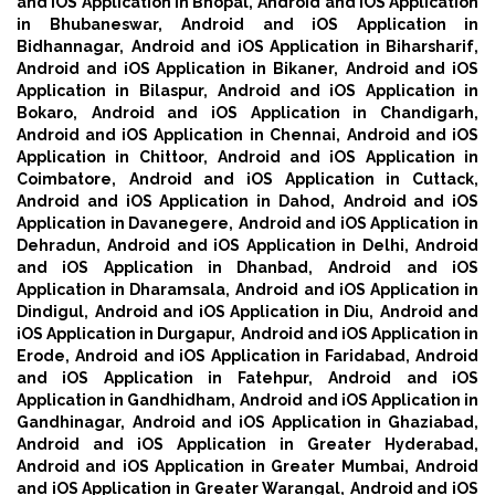
and iOS Application in Bhopal,
Android and iOS Application
in Bhubaneswar,
Android and iOS Application in
Bidhannagar,
Android and iOS Application in Biharsharif,
Android and iOS Application in Bikaner,
Android and iOS
Application in Bilaspur,
Android and iOS Application in
Bokaro,
Android and iOS Application in Chandigarh,
Android and iOS Application in Chennai,
Android and iOS
Application in Chittoor,
Android and iOS Application in
Coimbatore,
Android and iOS Application in Cuttack,
Android and iOS Application in Dahod,
Android and iOS
Application in Davanegere,
Android and iOS Application in
Dehradun,
Android and iOS Application in Delhi,
Android
and iOS Application in Dhanbad,
Android and iOS
Application in Dharamsala,
Android and iOS Application in
Dindigul,
Android and iOS Application in Diu,
Android and
iOS Application in Durgapur,
Android and iOS Application in
Erode,
Android and iOS Application in Faridabad,
Android
and iOS Application in Fatehpur,
Android and iOS
Application in Gandhidham,
Android and iOS Application in
Gandhinagar,
Android and iOS Application in Ghaziabad,
Android and iOS Application in Greater Hyderabad,
Android and iOS Application in Greater Mumbai,
Android
and iOS Application in Greater Warangal,
Android and iOS