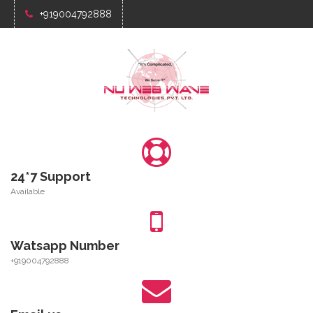
+919004792888
24*7 Support
Available
Watsapp Number
+919004792888