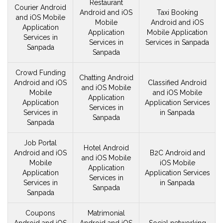
Restaurant
Courier Android
Android and iOS
Taxi Booking
and iOS
Mobile
Mobile
Android and iOS
Application
Application
Mobile Application
Services in
Services in
Services in Sanpada
Sanpada
Sanpada
Crowd Funding
Chatting Android
Android and iOS
Classified Android
and iOS
Mobile
Mobile
and iOS
Mobile
Application
Application
Application Services
Services in
Services in
in Sanpada
Sanpada
Sanpada
Job Portal
Hotel Android
Android and iOS
B2C Android and
and iOS
Mobile
Mobile
iOS
Mobile
Application
Application
Application Services
Services in
Services in
in Sanpada
Sanpada
Sanpada
Coupons
Matrimonial