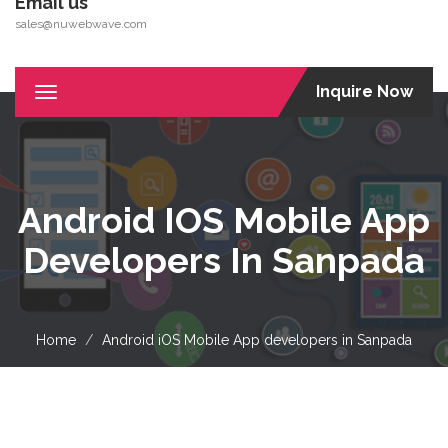
Email us
sales@nuwebwave.com
Inquire Now
Toggle
navigation
Android IOS Mobile App
Developers In Sanpada
Home
Android iOS Mobile App developers in Sanpada