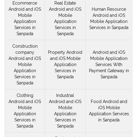
Ecommerce
Real Estate
Android and iOS
Android and iOS
Human Resource
Mobile
Mobile
Android and iOS
Application
Application
Mobile
Application
Services in
Services in
Services in Sanpada
Sanpada
Sanpada
Construction
company
Property Android
Android and iOS
Android and iOS
and iOS
Mobile
Mobile
Application
Mobile
Application
Services With
Application
Services in
Payment Gateway in
Services in
Sanpada
Sanpada
Sanpada
Clothing
Industrial
Android and iOS
Android and iOS
Food Android and
Mobile
Mobile
iOS
Mobile
Application
Application
Application Services
Services in
Services in
in Sanpada
Sanpada
Sanpada