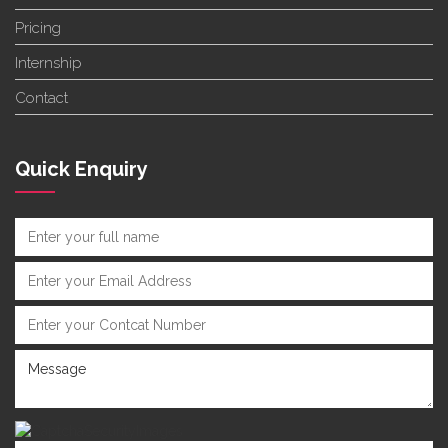
Pricing
Internship
Contact
Quick Enquiry