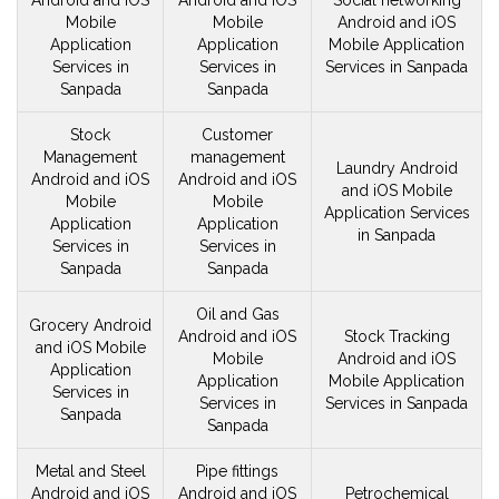
Android and iOS
Android and iOS
Social networking
Mobile
Mobile
Android and iOS
Application
Application
Mobile
Application
Services in
Services in
Services in Sanpada
Sanpada
Sanpada
Stock
Customer
Management
management
Laundry Android
Android and iOS
Android and iOS
and iOS
Mobile
Mobile
Mobile
Application Services
Application
Application
in Sanpada
Services in
Services in
Sanpada
Sanpada
Oil and Gas
Grocery Android
Android and iOS
Stock Tracking
and iOS
Mobile
Mobile
Android and iOS
Application
Application
Mobile
Application
Services in
Services in
Services in Sanpada
Sanpada
Sanpada
Metal and Steel
Pipe fittings
Android and iOS
Android and iOS
Petrochemical