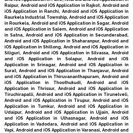
Raipur,
Android and iOS Application in Rajkot,
Android and
iOS Application in Ranchi,
Android and iOS Application in
Raurkela Industrial Township,
Android and iOS Application
in Rourkela,
Android and iOS Application in Sagar,
Android
and iOS Application in Salem,
Android and iOS Application
in Satna,
Android and iOS Application in Secunderabad,
Android and iOS Application in Shaharanpur,
Android and
iOS Application in Shillong,
Android and iOS Application in
Siliguri,
Android and iOS Application in Silvassa,
Android
and iOS Application in Solapur,
Android and iOS
Application in Srinagar,
Android and iOS Application in
Surat,
Android and iOS Application in Thanjavur,
Android
and iOS Application in Thiruvananthapuram,
Android and
iOS Application in Thoothukudi,
Android and iOS
Application in Thrissur,
Android and iOS Application in
Tiruchirapalli,
Android and iOS Application in Tirunelveli,
Android and iOS Application in Tirupur,
Android and iOS
Application in Tumkur,
Android and iOS Application in
Udaipur,
Android and iOS Application in Ujjain,
Android
and iOS Application in Ulhasnagar,
Android and iOS
Application in Vadodara,
Android and iOS Application in
Vapi,
Android and iOS Application in Varanasi,
Android and