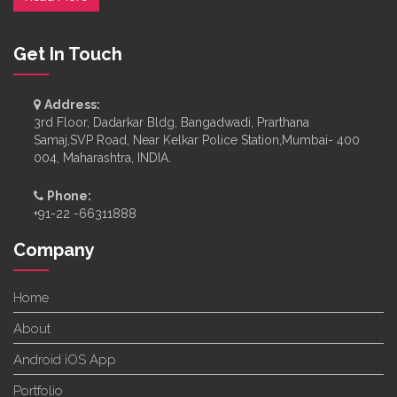
Get In Touch
Address:
3rd Floor, Dadarkar Bldg, Bangadwadi, Prarthana
Samaj,SVP Road, Near Kelkar Police Station,Mumbai- 400
004, Maharashtra, INDIA.
Phone:
+91-22 -66311888
Company
Home
About
Android iOS App
Portfolio