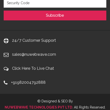
24/7 Customer Support
sales@nuwebwave.com
Click Here To Live Chat
+91982004792888
© Designed & SEO By
NUWEBWAVE TECHNOLOGIES PVT LTD
. All Rights Reserved.