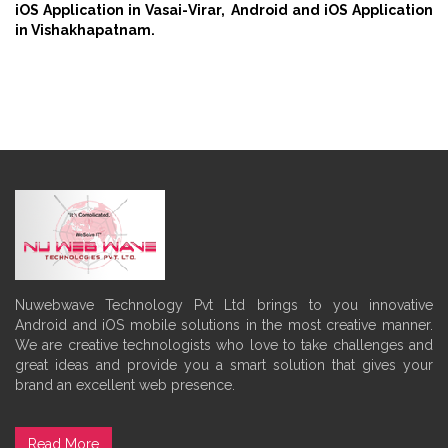
iOS Application in Vasai-Virar,
Android and iOS Application
in Vishakhapatnam.
Nuwebwave Technology Pvt Ltd brings to you innovative
Android and iOS mobile solutions in the most creative manner.
We are creative technologists who love to take challenges and
great ideas and provide you a smart solution that gives your
brand an excellent web presence.
Read More