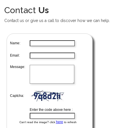
Contact
Us
Contact us or give us a call to discover how we can help.