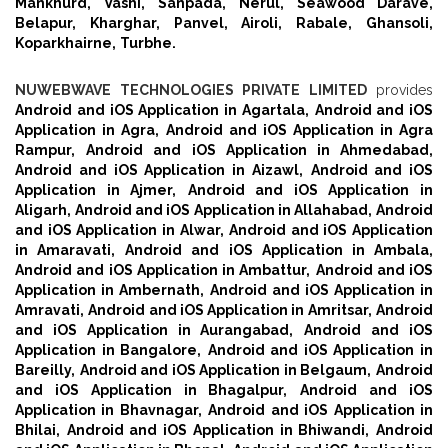
Mankhurd,
Vashi,
Sanpada,
Nerul,
Seawood Darave,
Belapur,
Kharghar,
Panvel,
Airoli,
Rabale,
Ghansoli,
Koparkhairne,
Turbhe.
NUWEBWAVE TECHNOLOGIES PRIVATE LIMITED
provides
Android and iOS Application in Agartala,
Android and iOS
Application in Agra,
Android and iOS Application in Agra
Rampur,
Android and iOS Application in Ahmedabad,
Android and iOS Application in Aizawl,
Android and iOS
Application in Ajmer,
Android and iOS Application in
Aligarh,
Android and iOS Application in Allahabad,
Android
and iOS Application in Alwar,
Android and iOS Application
in Amaravati,
Android and iOS Application in Ambala,
Android and iOS Application in Ambattur,
Android and iOS
Application in Ambernath,
Android and iOS Application in
Amravati,
Android and iOS Application in Amritsar,
Android
and iOS Application in Aurangabad,
Android and iOS
Application in Bangalore,
Android and iOS Application in
Bareilly,
Android and iOS Application in Belgaum,
Android
and iOS Application in Bhagalpur,
Android and iOS
Application in Bhavnagar,
Android and iOS Application in
Bhilai,
Android and iOS Application in Bhiwandi,
Android