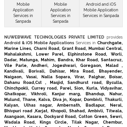
Mobile
Mobile
Android and iOS
Application
Application
Mobile
Application
Services in
Services in
Services in Sanpada
Sanpada
Sanpada
NUWEBWAVE TECHNOLOGIES PRIVATE LIMITED
provides
Android & iOS Mobile Applications
Services in
Churchgate,
Marine Lines,
Charni Road,
Grant Road,
Mumbai Central,
Mahalakshmi,
Lower Parel,
Elphinstone Road,
Worli,
Dadar,
Matunga,
Mahim,
Bandra,
Khar Road,
Santacruz,
Vile Parle,
Andheri,
Jogeshwari,
Goregaon,
Malad ,
Kandivali,
Borivali,
Dahisar,
Mira Road,
Bhayender,
Naigaon,
Vasai,
Nalla Sopara,
Virar,
Palghar,
Boisar,
Dahanu Road,
Cst ,
Masjid,
Sandhurst road,
Byculla,
Chinchpokli,
Currey road,
Parel,
Sion,
Kurla,
Vidyavihar,
Ghatkopar,
Vikhroli,
Kanjur marg,
Bhandup,
Nahur,
Mulund,
Thane,
Kalva,
Diva jn,
Kopar,
Dombivli,
Thakurli,
Kalyan,
Ulhas nagar,
Ambernath,
Badlapur,
Neral,
Bhivpuri road ,
Karjat,
Khopoli,
Shahad,
Ambivli,
Titwala,
Asangaon,
Kasara,
Dockyard Road,
Cotton Green,
Sewri,
Wadala Road,
Kings Circle,
Tilak Nagar,
Chembur,