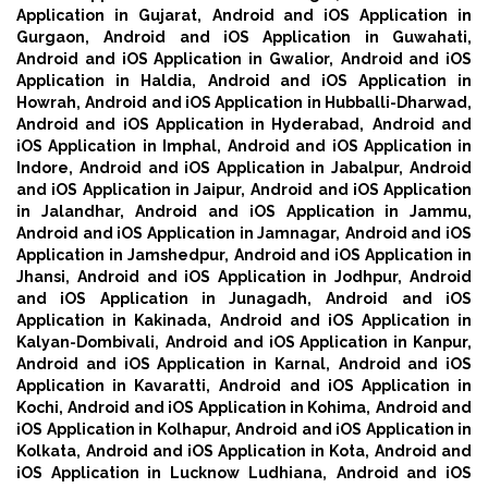
Application in Gujarat,
Android and iOS Application in
Gurgaon,
Android and iOS Application in Guwahati,
Android and iOS Application in Gwalior,
Android and iOS
Application in Haldia,
Android and iOS Application in
Howrah,
Android and iOS Application in Hubballi-Dharwad,
Android and iOS Application in Hyderabad,
Android and
iOS Application in Imphal,
Android and iOS Application in
Indore,
Android and iOS Application in Jabalpur,
Android
and iOS Application in Jaipur,
Android and iOS Application
in Jalandhar,
Android and iOS Application in Jammu,
Android and iOS Application in Jamnagar,
Android and iOS
Application in Jamshedpur,
Android and iOS Application in
Jhansi,
Android and iOS Application in Jodhpur,
Android
and iOS Application in Junagadh,
Android and iOS
Application in Kakinada,
Android and iOS Application in
Kalyan-Dombivali,
Android and iOS Application in Kanpur,
Android and iOS Application in Karnal,
Android and iOS
Application in Kavaratti,
Android and iOS Application in
Kochi,
Android and iOS Application in Kohima,
Android and
iOS Application in Kolhapur,
Android and iOS Application in
Kolkata,
Android and iOS Application in Kota,
Android and
iOS Application in Lucknow Ludhiana,
Android and iOS